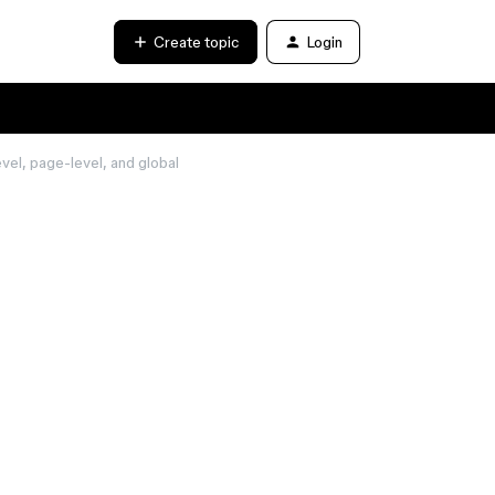
Create topic
Login
vel, page-level, and global