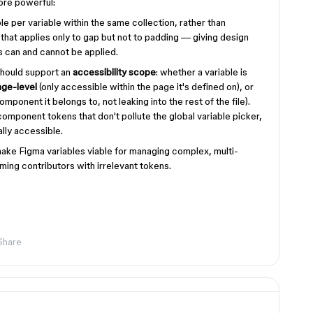
ore powerful:
e per variable within the same collection, rather than
 that applies only to gap but not to padding — giving design
 can and cannot be applied.
should support an
accessibility scope
: whether a variable is
age-level
(only accessible within the page it's defined on), or
omponent it belongs to, not leaking into the rest of the file).
component tokens that don't pollute the global variable picker,
lly accessible.
ake Figma variables viable for managing complex, multi-
ing contributors with irrelevant tokens.
Share