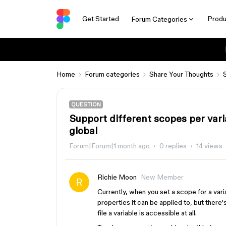
Get Started
Produ
Forum Categories
Home
Forum categories
Share Your Thoughts
QUESTION
Support different scopes per vari
global
Forum|Forum|1 month ago
0 replies
14 views
Richie Moon
New Member
Currently, when you set a scope for a variabl
properties it can be applied to, but there
file a variable is accessible at all.