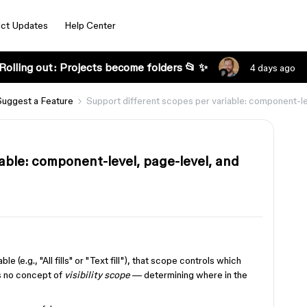
ct Updates
Help Center
Rolling out: Projects become folders 📂 ✨
4 days ago
Suggest a Feature
Support different scopes per variable: component-le
able: component-level, page-level, and
e (e.g., "All fills" or "Text fill"), that scope controls which
's no concept of
visibility scope
— determining where in the