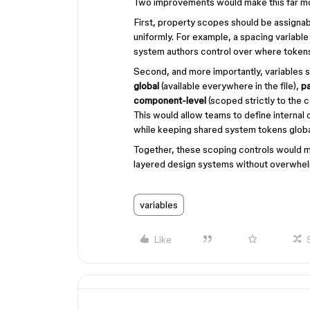
Two improvements would make this far m
First, property scopes should be assignabl
uniformly. For example, a spacing variable
system authors control over where tokens
Second, and more importantly, variables 
global
(available everywhere in the file),
p
component-level
(scoped strictly to the c
This would allow teams to define internal 
while keeping shared system tokens globa
Together, these scoping controls would m
layered design systems without overwhelm
variables
Like