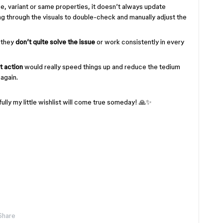
ce, variant or same properties, it doesn’t always update
oing through the visuals to double-check and manually adjust the
, they
don’t quite solve the issue
or work consistently in every
t action
would really speed things up and reduce the tedium
again.
lly my little wishlist will come true someday! 🙏✨
Share