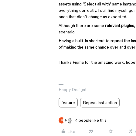
assets using ‘Select all with’ same instan
everything correctly. I still find myself g
ones that didn’t change as expected.
Although there are some
relevant plugins
scenario.
Having a built-in shortcut to
repeat the las
of making the same change over and over 
Thanks Figma for the amazing work, hopefu
Happy Design!
feature
Repeat last action
4 people like this
Like