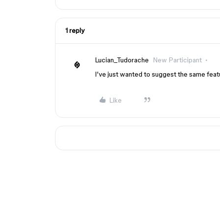
1 reply
Lucian_Tudorache
New Participant
I’ve just wanted to suggest the same feat
Like