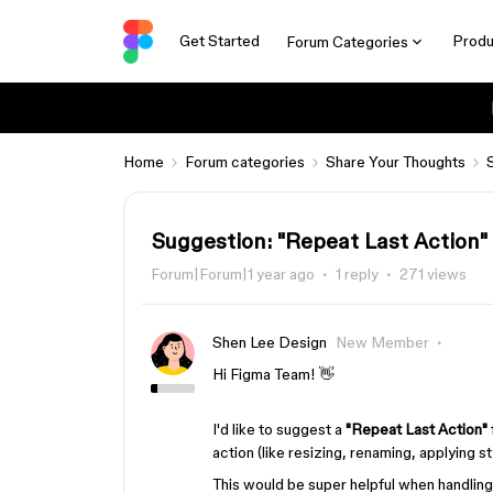
Get Started
Produ
Forum Categories
Home
Forum categories
Share Your Thoughts
Suggestion: "Repeat Last Action" 
Forum|Forum|1 year ago
1 reply
271 views
Shen Lee Design
New Member
Hi Figma Team! 👋
I'd like to suggest a
"Repeat Last Action"
action (like resizing, renaming, applying st
This would be super helpful when handlin