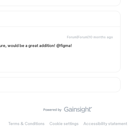
Forum|Forum|10 months ago
ure, would be a great addition! @figma!
Terms & Conditions
Cookie settings
Accessibility statement