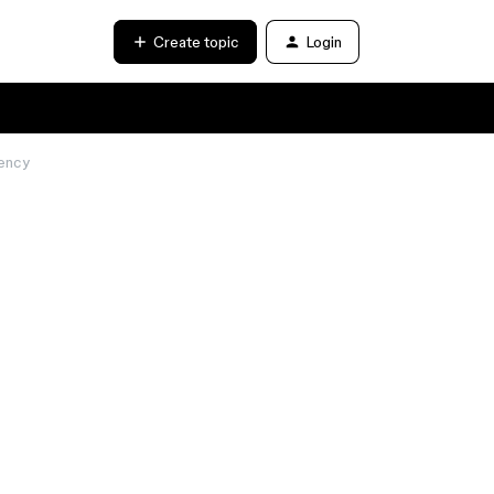
Create topic
Login
iency