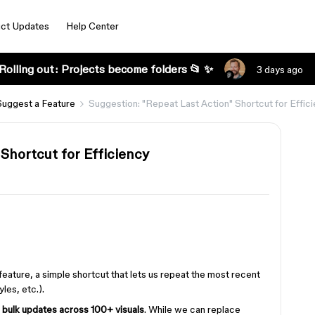
ct Updates
Help Center
Rolling out: Projects become folders 📂 ✨
3 days ago
Suggest a Feature
Suggestion: "Repeat Last Action" Shortcut for Effic
Shortcut for Efficiency
feature, a simple shortcut that lets us repeat the most recent
yles, etc.).
g
bulk updates across 100+ visuals
. While we can replace