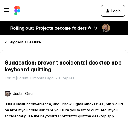
Login
Rolling out: Projects become folders 📂 ✨
Suggest a Feature
Suggestion: prevent accidental desktop app
keyboard quitting
Forum|Forum|11 months ago
0 replies
Justin_Ong
Just a small inconvenience, and I know Figma auto-saves, but would
be nice if you could ask “are you sure you want to quit” etc. if you
accidentally use the keyboard shortcut to quit the desktop app.