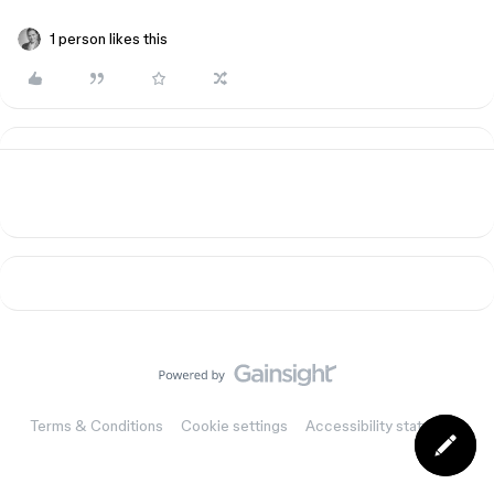
1 person likes this
Terms & Conditions
Cookie settings
Accessibility statement