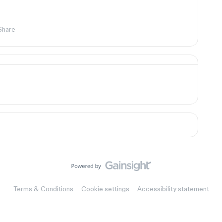
Share
Terms & Conditions
Cookie settings
Accessibility statement