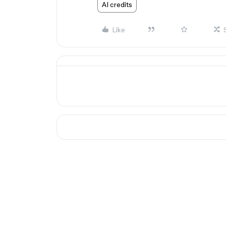
AI credits
Like