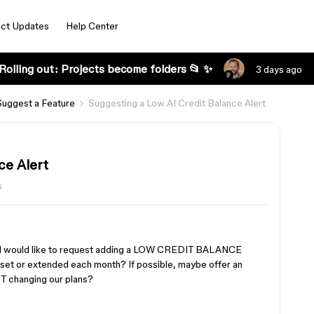
ct Updates
Help Center
Rolling out: Projects become folders 📂 ✨
3 days ago
Suggest a Feature
Suggesting a Low AI Credit Balance Alert
ce Alert
s
s, I would like to request adding a LOW CREDIT BALANCE
reset or extended each month? If possible, maybe offer an
T changing our plans?