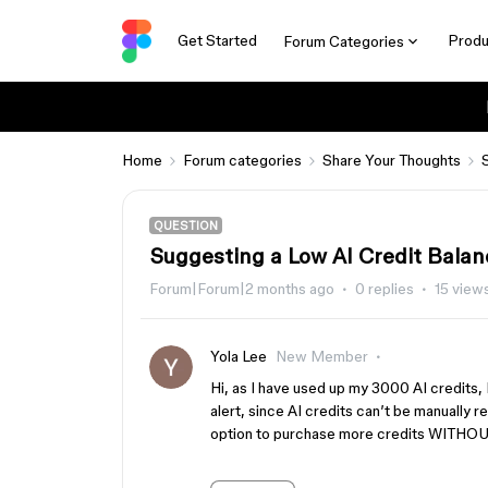
Get Started
Produ
Forum Categories
Home
Forum categories
Share Your Thoughts
QUESTION
Suggesting a Low AI Credit Balan
Forum|Forum|2 months ago
0 replies
15 view
Yola Lee
New Member
Hi, as I have used up my 3000 AI credit
alert, since AI credits can’t be manually 
option to purchase more credits WITHOU