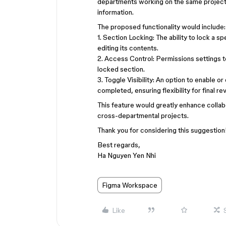
departments working on the same project,
information.
The proposed functionality would include
1. Section Locking: The ability to lock a 
editing its contents.
2. Access Control: Permissions settings 
locked section.
3. Toggle Visibility: An option to enable or
completed, ensuring flexibility for final 
This feature would greatly enhance collab
cross-departmental projects.
Thank you for considering this suggestio
Best regards,
Ha Nguyen Yen Nhi
Figma Workspace
Like