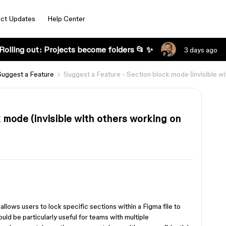
ct Updates
Help Center
Rolling out: Projects become folders 📂 ✨
3 days ago
Suggest a Feature
Suggest a Feature - Section block mode (invisible wi
 mode (invisible with others working on
allows users to lock specific sections within a Figma file to
would be particularly useful for teams with multiple