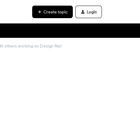
Create topic
Login
th others working on Design file)