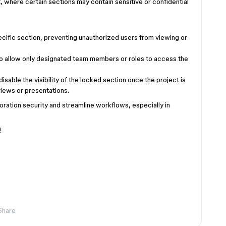
 where certain sections may contain sensitive or confidential
:
specific section, preventing unauthorized users from viewing or
to allow only designated team members or roles to access the
 disable the visibility of the locked section once the project is
reviews or presentations.
oration security and streamline workflows, especially in
n!
Share