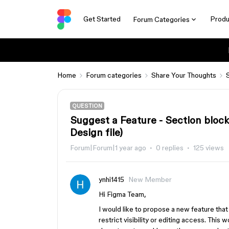
Get Started
Produ
Forum Categories
Home
Forum categories
Share Your Thoughts
QUESTION
Suggest a Feature - Section block
Design file)
Forum|Forum|1 year ago
0 replies
125 views
ynhi1415
New Member
Hi Figma Team,
I would like to propose a new feature that 
restrict visibility or editing access. This 