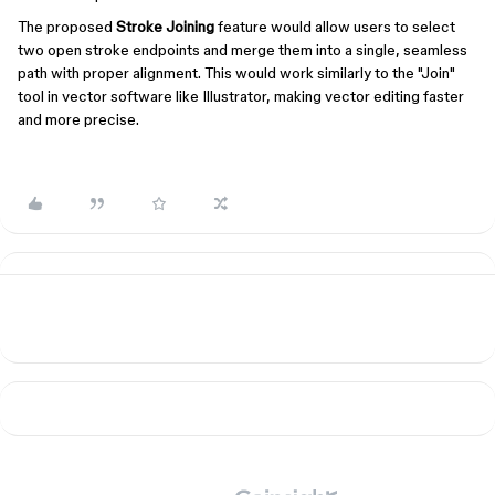
The proposed
Stroke Joining
feature would allow users to select
two open stroke endpoints and merge them into a single, seamless
path with proper alignment. This would work similarly to the "Join"
tool in vector software like Illustrator, making vector editing faster
and more precise.