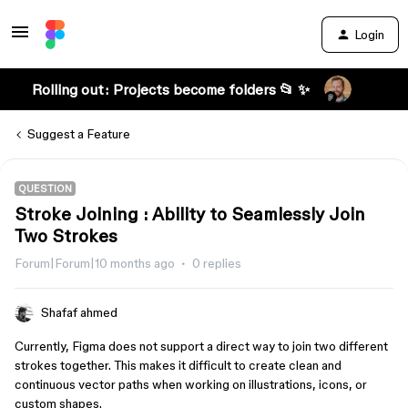
Login
Rolling out: Projects become folders 📂 ✨
Suggest a Feature
QUESTION
Stroke Joining : Ability to Seamlessly Join
Two Strokes
Forum|Forum|10 months ago
0 replies
Shafaf ahmed
Currently, Figma does not support a direct way to join two different
strokes together. This makes it difficult to create clean and
continuous vector paths when working on illustrations, icons, or
custom shapes.