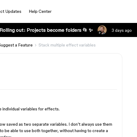
ct Updates
Help Center
Rolling out: Projects become folders 📂 ✨
3 days ago
Suggest a Feature
Stack multiple effect variables
e individual variables for effects.
dow saved as two separate variables. I don’t always use them
 to be able to use both together, without having to create a