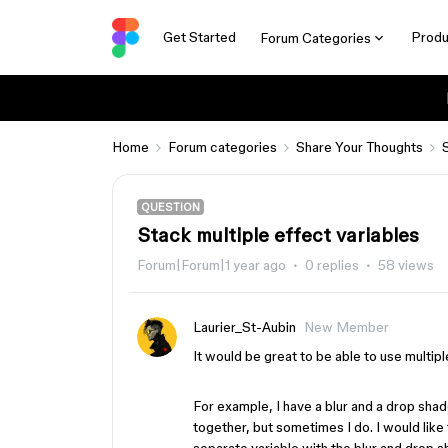
Get Started
Produ
Forum Categories
Home
Forum categories
Share Your Thoughts
QUESTION
Stack multiple effect variables
Forum|Forum|1 year ago
0 replies
58 views
Laurier_St-Aubin
New Member
It would be great to be able to use multipl
For example, I have a blur and a drop sha
together, but sometimes I do. I would like