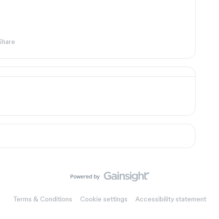
Share
Terms & Conditions
Cookie settings
Accessibility statement