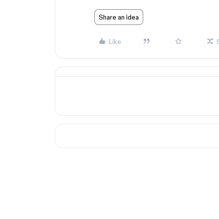
Share an idea
Like