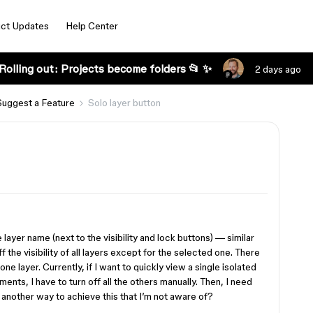
ct Updates
Help Center
Rolling out: Projects become folders 📂 ✨
2 days ago
Suggest a Feature
Solo layer button
layer name (next to the visibility and lock buttons) — similar
ff the visibility of all layers except for the selected one. There
ne layer. Currently, if I want to quickly view a single isolated
nts, I have to turn off all the others manually. Then, I need
 another way to achieve this that I’m not aware of?