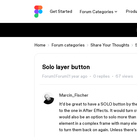
Get Started
Produ
Forum Categories
Home
Forum categories
Share Your Thoughts
Solo layer button
Forum|Forum|1 year ago
0 replies
67 views
Marcin_Fischer
It’d be great to have a SOLO button by the 
to the one in After Effects. It would turn o
would also be an option to solo more than o
element in a complex frame with many eleme
to turn them back on again. Unless there’s