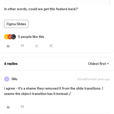
In other words, could we get this feature back?
Figma Slides
5 people like this
4 replies
Oldest first
Nilu
Forum|Forum|1 year ago
I agree - it’s a shame they removed it from the slide transitions. I
seems the object transition has it instead :/