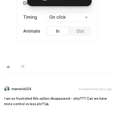
mamaria024
Forum|Forum|1 year ago
I am so frustrated this option disappeared - why??? Can we have
more control vs less plz?!🙏