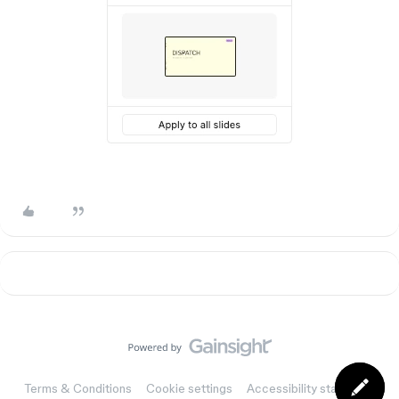
Terms & Conditions
Cookie settings
Accessibility statement