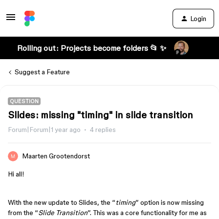
Login
Rolling out: Projects become folders 📂 ✨
Suggest a Feature
QUESTION
Slides: missing "timing" in slide transition
Forum|Forum|1 year ago
4 replies
Maarten Grootendorst
Hi all!
With the new update to Slides, the “
timing
” option is now missing
from the “
Slide Transition
”. This was a core functionality for me as