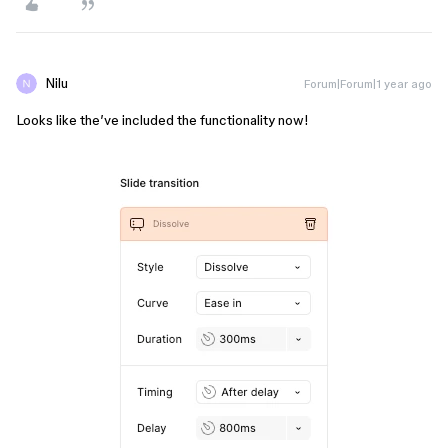
Nilu
Forum|Forum|1 year ago
Looks like the’ve included the functionality now!