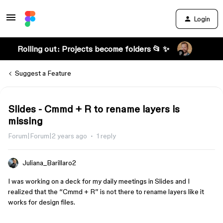
Login
Rolling out: Projects become folders 📂 ✨
Suggest a Feature
Slides - Cmmd + R to rename layers is
missing
Forum|Forum|2 years ago
1 reply
Juliana_Barillaro2
I was working on a deck for my daily meetings in Slides and I
realized that the “Cmmd + R” is not there to rename layers like it
works for design files.