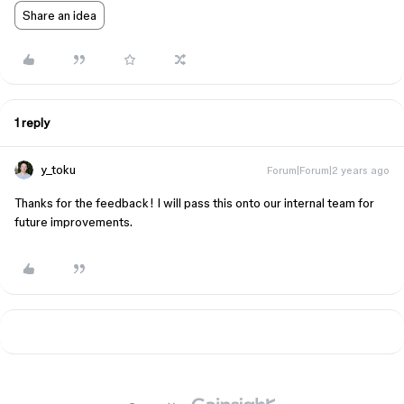
Share an idea
1 reply
y_toku
Forum|Forum|2 years ago
Thanks for the feedback! I will pass this onto our internal team for
future improvements.