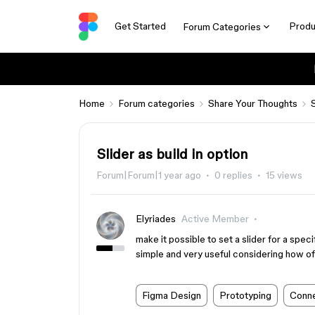
Get Started
Produ
Forum Categories
Home
Forum categories
Share Your Thoughts
Slider as build in option
Forum|Forum|1 year ago
0 replies
15 views
Elyriades
Active Member
make it possible to set a slider for a specif
simple and very useful considering how of
Figma Design
Prototyping
Conne