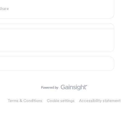
Share
Terms & Conditions
Cookie settings
Accessibility statement