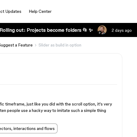
ct Updates
Help Center
Rolling out: Projects become folders 📂 ✨
2 days ago
Suggest a Feature
Slider as build in option
ic timeframe, just like you did with the scroll option, it's very
ten people use a hacky way to imitate such a simple thing
ctors, interactions and flows