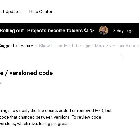
ct Updates
Help Center
Rolling out: Projects become folders 📂 ✨
3 days ago
Suggest a Feature
Show full code diff for Figma Make / versioned code
ke / versioned code
s
ning shows only the line counts added or removed (+/-), but
of code that changed between versions. To review code
ersions, which risks losing progress.