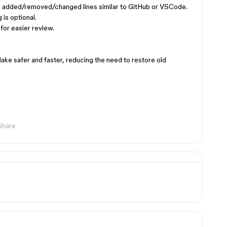
ing added/removed/changed lines similar to GitHub or VSCode.
 is optional.
 for easier review.
ke safer and faster, reducing the need to restore old
Share