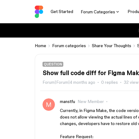
Get Started
Produ
Forum Categories
Home
Forum categories
Share Your Thoughts
QUESTION
Show full code diff for Figma Ma
Forum|Forum|4 months ago
0 replies
32 view
manstfu
New Member
Currently, in Figma Make, the code versio
does not allow viewing the actual lines 
changes, developers have to restore old v
Feature Request: