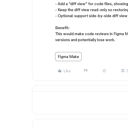
- Add a “diff view” for code files, show
- Keep the diff view read-only so restoring
- Optional: support side-by-side diff view
Benefit:
This would make code reviews in Figma Ma
versions and potentially lose work.
Figma Make
Like