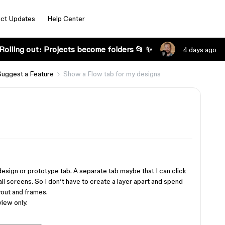
ct Updates
Help Center
Rolling out: Projects become folders 📂 ✨
4 days ago
Suggest a Feature
Show a Flow tab for my designs
 design or prototype tab. A separate tab maybe that I can click
all screens. So I don’t have to create a layer apart and spend
yout and frames.
view only.