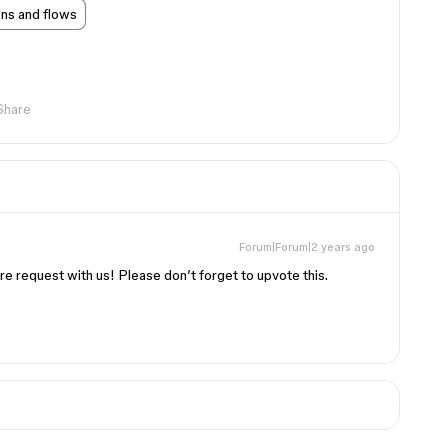
ons and flows
Share
Forum|Forum|2 years ago
re request with us! Please don’t forget to upvote this.