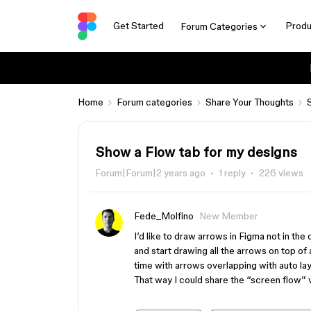
Get Started
Produ
Forum Categories
Home
Forum categories
Share Your Thoughts
Show a Flow tab for my designs
Forum|Forum|2 years ago
1 reply
226 views
Fede_Molfino
New Member
I’d like to draw arrows in Figma not in the
and start drawing all the arrows on top of 
time with arrows overlapping with auto la
That way I could share the “screen flow” 