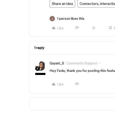
Share an idea
Connectors, interacti
1 person likes this
Like
1 reply
Gayani_S
Community Support
Hey Fede, thank you for posting this featu
Like