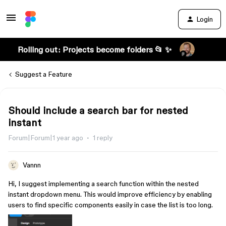
Login
Rolling out: Projects become folders 📂 ✨
Suggest a Feature
Should include a search bar for nested
instant
Forum|Forum|1 year ago
1 reply
Vannn
Hi, I suggest implementing a search function within the nested
instant dropdown menu. This would improve efficiency by enabling
users to find specific components easily in case the list is too long.