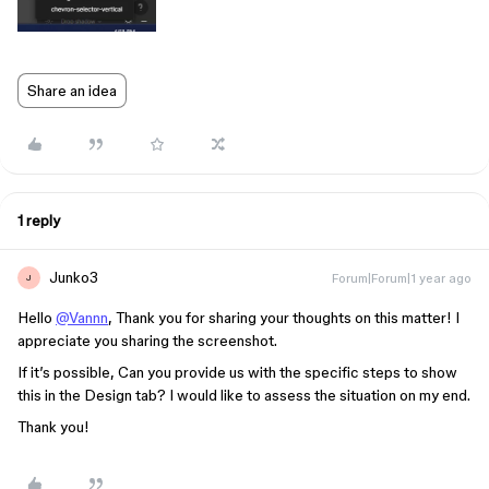
Share an idea
1 reply
Junko3
Forum|Forum|1 year ago
J
Hello
@Vannn
, Thank you for sharing your thoughts on this matter! I
appreciate you sharing the screenshot.
If it’s possible, Can you provide us with the specific steps to show
this in the Design tab? I would like to assess the situation on my end.
Thank you!