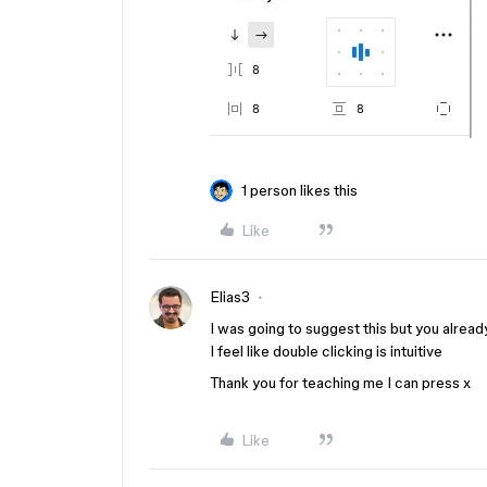
1 person likes this
Like
Elias3
I was going to suggest this but you already
I feel like double clicking is intuitive
Thank you for teaching me I can press x
Like