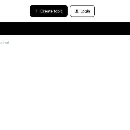
Create topic
Login
acked