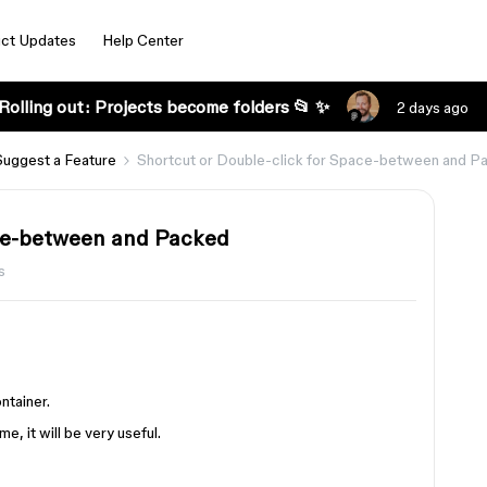
ct Updates
Help Center
Rolling out: Projects become folders 📂 ✨
2 days ago
Suggest a Feature
Shortcut or Double-click for Space-between and P
ace-between and Packed
s
ntainer.
e, it will be very useful.