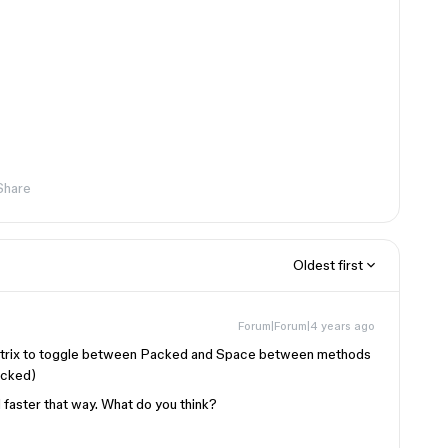
Share
Oldest first
Forum|Forum|4 years ago
matrix to toggle between Packed and Space between methods
Packed)
 faster that way. What do you think?