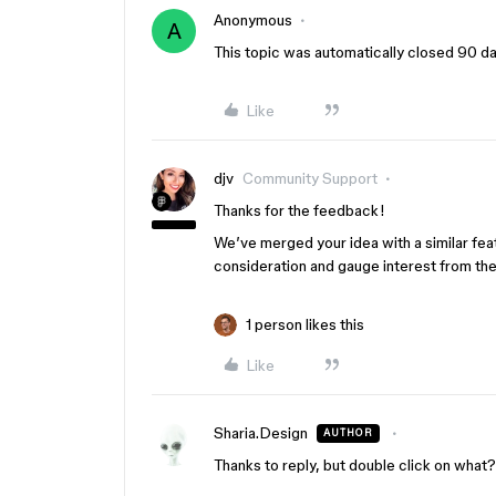
Anonymous
A
This topic was automatically closed 90 day
Like
djv
Community Support
Thanks for the feedback!
We’ve merged your idea with a similar feat
consideration and gauge interest from th
1 person likes this
Like
Sharia.Design
AUTHOR
Thanks to reply, but double click on what?