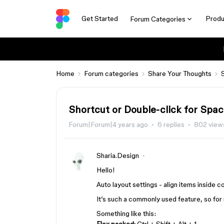
Get Started
Produ
Forum Categories
Home
Forum categories
Share Your Thoughts
Shortcut or Double-click for Sp
Forum|Forum|4 years ago
6 replies
802 view
Sharia.Design
Hello!
Auto layout settings - align items inside co
It’s such a commonly used feature, so for m
Something like this: