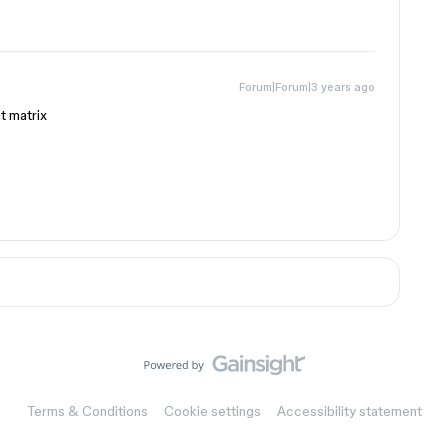
Forum|Forum|3 years ago
t matrix
Terms & Conditions
Cookie settings
Accessibility statement