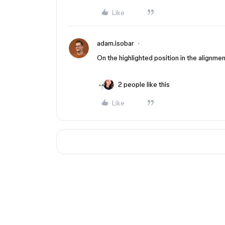
Like
adam.isobar
On the highlighted position in the alignmen
2 people like this
Like