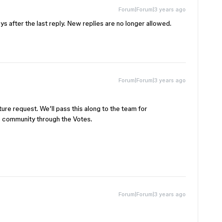
Forum|Forum|3 years ago
s after the last reply. New replies are no longer allowed.
Forum|Forum|3 years ago
ure request. We’ll pass this along to the team for
e community through the Votes.
Forum|Forum|3 years ago