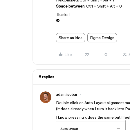
Flex packed:
Ctrl + Shift + Alt + 1
Space between:
Ctrl + Shift + Alt + 0
Thanks!
👽
Share an idea
Figma Design
Like
6 replies
adam.isobar
Double click on Auto Layout alignment 
(It does already when I turn it back into 
I know pressing x does the same but I feel