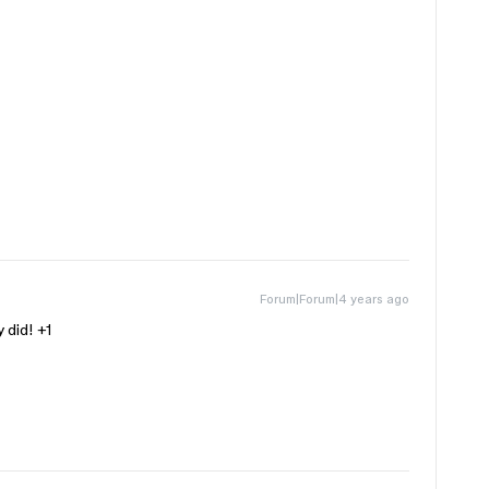
Forum|Forum|4 years ago
 did! +1