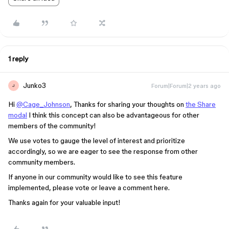
1 reply
Junko3
Forum|Forum|2 years ago
J
Hi
@Cage_Johnson
, Thanks for sharing your thoughts on
the Share
modal
I think this concept can also be advantageous for other
members of the community!
We use votes to gauge the level of interest and prioritize
accordingly, so we are eager to see the response from other
community members.
If anyone in our community would like to see this feature
implemented, please vote or leave a comment here.
Thanks again for your valuable input!