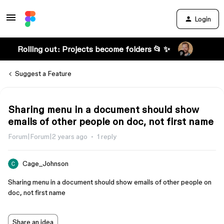
Login
Rolling out: Projects become folders 📂 ✨
Suggest a Feature
Sharing menu in a document should show
emails of other people on doc, not first name
Forum|Forum|2 years ago
1 reply
Cage_Johnson
Sharing menu in a document should show emails of other people on
doc, not first name
Share an idea