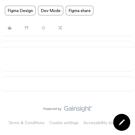
Figma Design
Dev Mode
Figma share
Terms & Conditions
Cookie settings
Accessibility statement