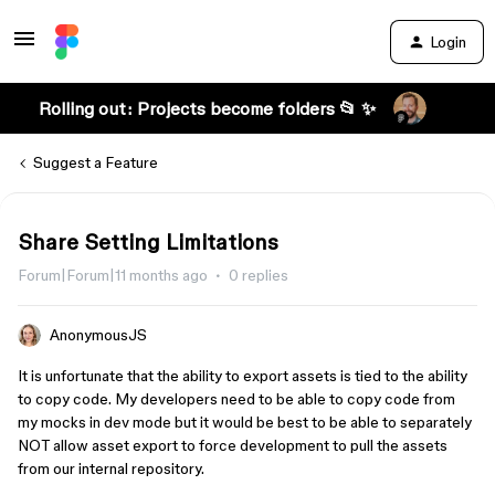
Login
Rolling out: Projects become folders 📂 ✨
Suggest a Feature
Share Setting Limitations
Forum|Forum|11 months ago
0 replies
AnonymousJS
It is unfortunate that the ability to export assets is tied to the ability
to copy code. My developers need to be able to copy code from
my mocks in dev mode but it would be best to be able to separately
NOT allow asset export to force development to pull the assets
from our internal repository.