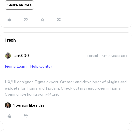
Share an idea
1 reply
tank666
Forum|Forum|2 years ago
Figma Learn - Help Center
UX/UI designer. Figma expert. Creator and developer of plugins and
widgets for Figma and FigJam. Check out my resources in Figma
Community: figma.com/@tank
1 person likes this