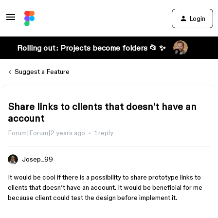
Login
Rolling out: Projects become folders 📂 ✨
Suggest a Feature
Share links to clients that doesn't have an
account
Forum|Forum|2 years ago
1 reply
Josep_99
It would be cool if there is a possibility to share prototype links to
clients that doesn’t have an account. It would be beneficial for me
because client could test the design before implement it.