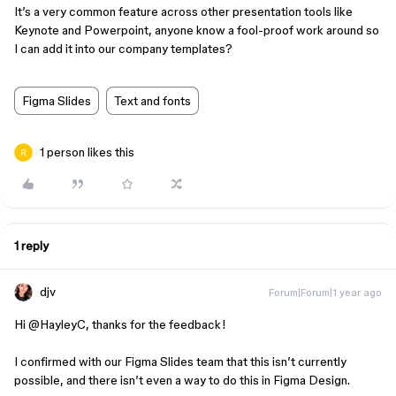
It’s a very common feature across other presentation tools like
Keynote and Powerpoint, anyone know a fool-proof work around so
I can add it into our company templates?
Figma Slides
Text and fonts
1 person likes this
1 reply
djv
Forum|Forum|1 year ago
Hi ​
@HayleyC
, thanks for the feedback!
I confirmed with our Figma Slides team that this isn’t currently
possible, and there isn’t even a way to do this in Figma Design.