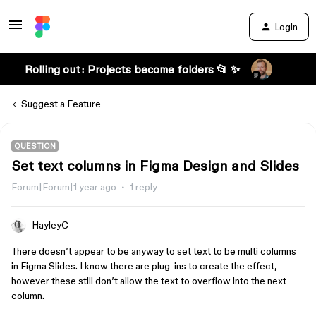
Login
Rolling out: Projects become folders 📂 ✨
Suggest a Feature
QUESTION
Set text columns in Figma Design and Slides
Forum|Forum|1 year ago
1 reply
HayleyC
There doesn’t appear to be anyway to set text to be multi columns
in Figma Slides. I know there are plug-ins to create the effect,
however these still don’t allow the text to overflow into the next
column.