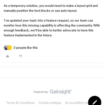
As a temporary solution, you would need to make a layout grid and
manually position the text blocks or use auto layout.
I’ve updated your topic into a feature request, so our team can
monitor how this missing capability is affecting the community. With
enough feedback, we’ll be able to better advocate to have this
feature implemented in the future.
2 people like this
Terms & Conditions
Cookie settings
Accessibility statement