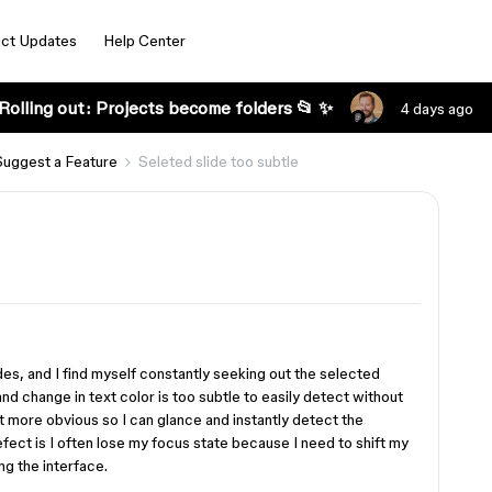
ct Updates
Help Center
Rolling out: Projects become folders 📂 ✨
4 days ago
Suggest a Feature
Seleted slide too subtle
des, and I find myself constantly seeking out the selected
nd change in text color is too subtle to easily detect without
 more obvious so I can glance and instantly detect the
efect is I often lose my focus state because I need to shift my
ng the interface.