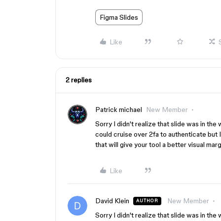
Figma Slides
Like
2 replies
Patrick michael
New Member
Sorry I didn't realize that slide was in the 
could cruise over 2fa to authenticate but I
that will give your tool a better visual marg
Like
David Klein
New Member
AUTHOR
Sorry I didn't realize that slide was in the 