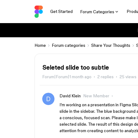
Get Started
Produ
Forum Categories
Home
Forum categories
Share Your Thoughts
Seleted slide too subtle
Forum|Forum|1 month ago
2 replies
25 views
David Klein
New Member
I’m working on a presentation in Figma Sli
slide in the sidebar. The blue background a
a conscious, focused scan. Please make it
selected slide. The result of this design d
attention from creating content to analyzi