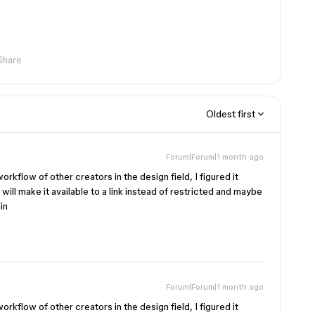
Share
Oldest first
Forum|Forum|1 month ago
workflow of other creators in the design field, I figured it
 will make it available to a link instead of restricted and maybe
in
Forum|Forum|1 month ago
workflow of other creators in the design field, I figured it