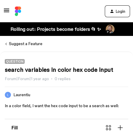
Login
Rolling out: Projects become folders 📂 ✨
Suggest a Feature
QUESTION
search variables in color hex code input
Forum|Forum|1 year ago
0 replies
Laurentiu
In a color field, I want the hex code input to be a search as well: