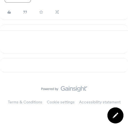
Terms & Conditions
Cookie settings
Accessibility statement