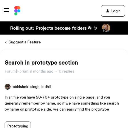
Login
Rolling out: Projects become folders 📂 ✨
Suggest a Feature
Search in prototype section
Forum|Forum|9 months ago
0 replies
abhishek_singh_lodhi1
In an file you have 50-70+ prototype on single page, and you
generally remember by name, so if we have something like search
by name on prototype side, we can easily find the prototype
Prototyping