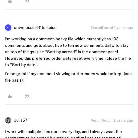
cowmessier81tortoise
Forum|Forum|4 years ago
C
I’m working on a comment-heavy file which currently has 192
comments and gets about five to ten new comments daily. To stay
on top of things I use “Sort by unread“ in the comment panel.
However, this preferred order gets reset every time I close the file
to “Sort by date“.
I’d be great if my comment viewing preferences would be kept (on a
file basis).
Julia57
Forum|Forum|2 years ago
I work with multiple files open every day, and I always want the