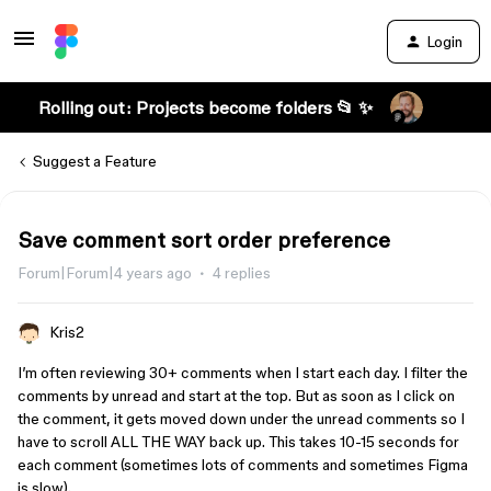
Login
Rolling out: Projects become folders 📂 ✨
Suggest a Feature
Save comment sort order preference
Forum|Forum|4 years ago
4 replies
Kris2
I’m often reviewing 30+ comments when I start each day. I filter the
comments by unread and start at the top. But as soon as I click on
the comment, it gets moved down under the unread comments so I
have to scroll ALL THE WAY back up. This takes 10-15 seconds for
each comment (sometimes lots of comments and sometimes Figma
is slow).