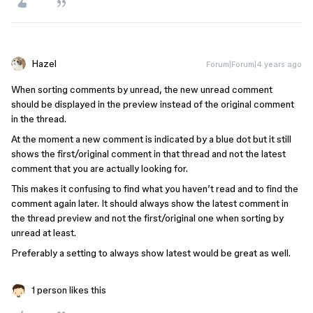
Hazel
Forum|Forum|4 years ago
When sorting comments by unread, the new unread comment
should be displayed in the preview instead of the original comment
in the thread.
At the moment a new comment is indicated by a blue dot but it still
shows the first/original comment in that thread and not the latest
comment that you are actually looking for.
This makes it confusing to find what you haven’t read and to find the
comment again later. It should always show the latest comment in
the thread preview and not the first/original one when sorting by
unread at least.
Preferably a setting to always show latest would be great as well.
1 person likes this