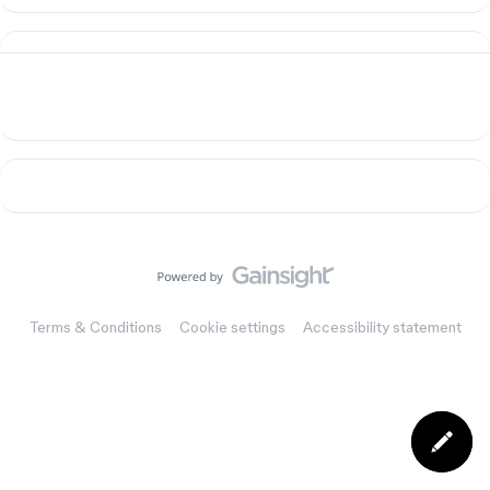
Terms & Conditions
Cookie settings
Accessibility statement