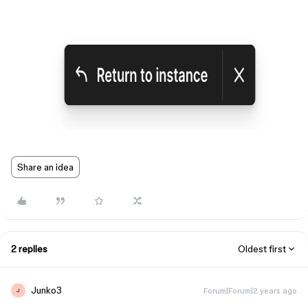
Share an idea
2 replies
Oldest first
Junko3
Forum|Forum|2 years ago
J