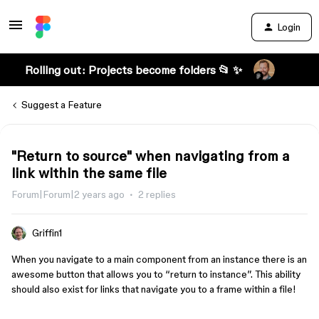
Login
Rolling out: Projects become folders 📂 ✨
Suggest a Feature
"Return to source" when navigating from a
link within the same file
Forum|Forum|2 years ago
2 replies
Griffin1
When you navigate to a main component from an instance there is an
awesome button that allows you to “return to instance”. This ability
should also exist for links that navigate you to a frame within a file!