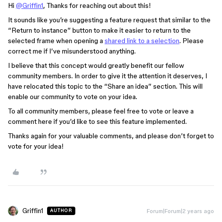
Hi
@Griffin1
, Thanks for reaching out about this!
It sounds like you’re suggesting a feature request that similar to the
“Return to instance” button to make it easier to return to the
selected frame when opening a
shared link to a selection
. Please
correct me if I’ve misunderstood anything.
I believe that this concept would greatly benefit our fellow
community members. In order to give it the attention it deserves, I
have relocated this topic to the “Share an idea” section. This will
enable our community to vote on your idea.
To all community members, please feel free to vote or leave a
comment here if you’d like to see this feature implemented.
Thanks again for your valuable comments, and please don’t forget to
vote for your idea!
Griffin1
Forum|Forum|2 years ago
AUTHOR