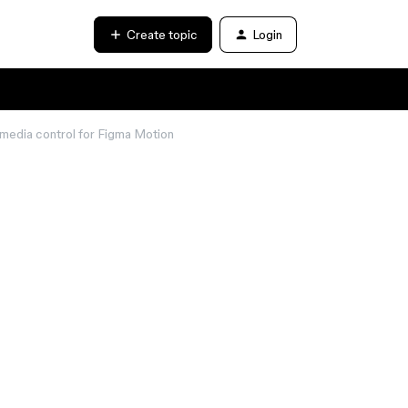
Create topic
Login
media control for Figma Motion