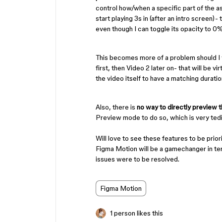
control how/when a specific part of the as
start playing 3s in (after an intro screen)- 
even though I can toggle its opacity to 0%, 
This becomes more of a problem should I
first, then Video 2 later on- that will be vi
the video itself to have a matching duration
Also, there is
no way to directly preview th
Preview mode to do so, which is very ted
Will love to see these features to be prio
Figma Motion will be a gamechanger in ter
issues were to be resolved.
Figma Motion
1 person likes this