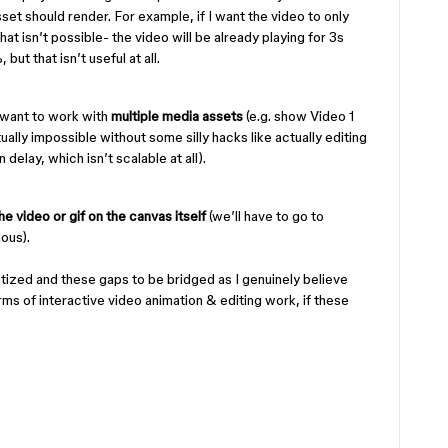
set should render. For example, if I want the video to only
that isn’t possible- the video will be already playing for 3s
but that isn’t useful at all.
 want to work with
multiple media assets
(e.g. show Video 1
rtually impossible without some silly hacks like actually editing
 delay, which isn’t scalable at all).
e video or gif on the canvas itself
(we’ll have to go to
ious).
ritized and these gaps to be bridged as I genuinely believe
ms of interactive video animation & editing work, if these