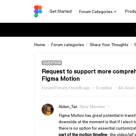
Get Started
Produ
Forum Categories
Home
Forum categories
Share Your Thoughts
QUESTION
Request to support more comprehe
Figma Motion
Forum|Forum|1 month ago
0 replies
44 views
Alden_Tan
New Member
Figma Motion has great potential in trans
downside at the moment is that if I elect t
there is no option for essential customizat
part of the motion timeline
- the video/gif 