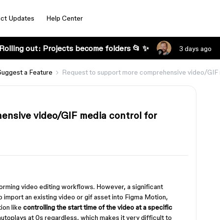
ct Updates
Help Center
Rolling out: Projects become folders 📂 ✨
3 days ago
Suggest a Feature
Request to support more comprehensive video/GIF 
nsive video/GIF media control for
forming video editing workflows. However, a significant
o import an existing video or gif asset into Figma Motion,
ion like
controlling the start time of the video at a specific
autoplays at 0s regardless, which makes it very difficult to