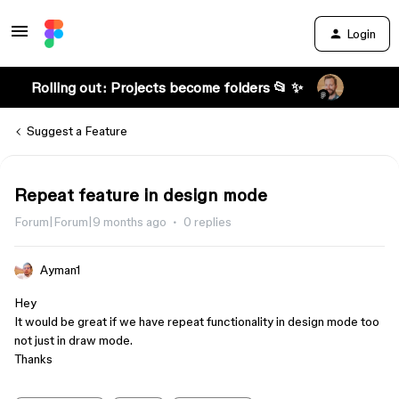
Login
Rolling out: Projects become folders 📂 ✨
Suggest a Feature
Repeat feature in design mode
Forum|Forum|9 months ago
0 replies
Ayman1
Hey
It would be great if we have repeat functionality in design mode too
not just in draw mode.
Thanks