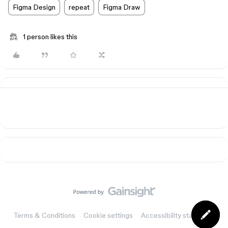
Figma Design
repeat
Figma Draw
1 person likes this
Terms & Conditions
Cookie settings
Accessibility statement