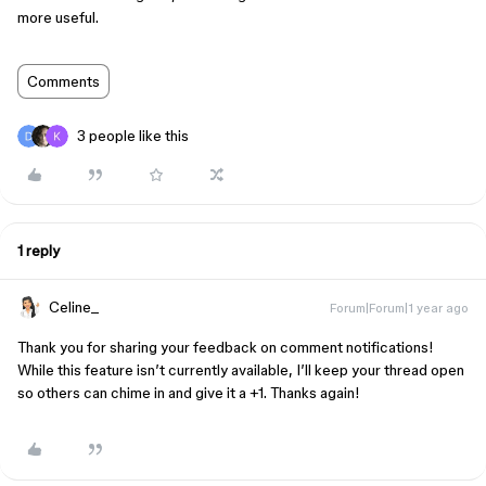
more useful.
Comments
3 people like this
1 reply
Celine_
Forum|Forum|1 year ago
Thank you for sharing your feedback on comment notifications!
While this feature isn’t currently available, I’ll keep your thread open
so others can chime in and give it a +1. Thanks again!