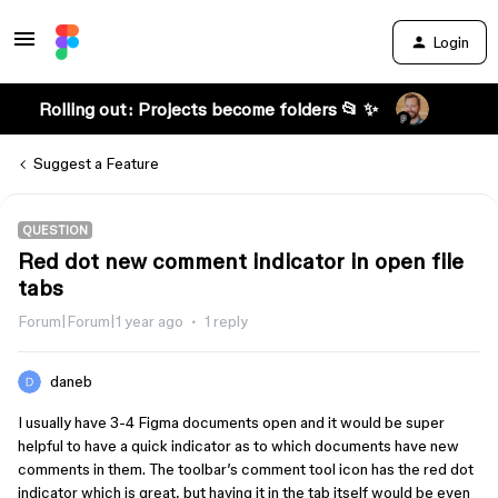
Login
Rolling out: Projects become folders 📂 ✨
Suggest a Feature
QUESTION
Red dot new comment indicator in open file
tabs
Forum|Forum|1 year ago
1 reply
daneb
I usually have 3-4 Figma documents open and it would be super
helpful to have a quick indicator as to which documents have new
comments in them. The toolbar’s comment tool icon has the red dot
indicator which is great, but having it in the tab itself would be even