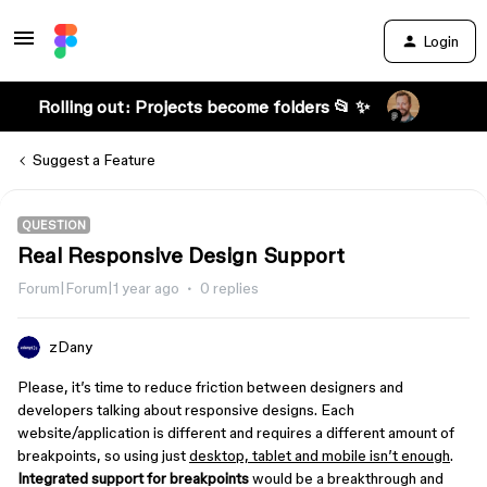
Login
Rolling out: Projects become folders 📂 ✨
Suggest a Feature
QUESTION
Real Responsive Design Support
Forum|Forum|1 year ago
0 replies
zDany
Please, it’s time to reduce friction between designers and
developers talking about responsive designs. Each
website/application is different and requires a different amount of
breakpoints, so using just
desktop, tablet and mobile isn’t enough
.
Integrated support for breakpoints
would be a breakthrough and