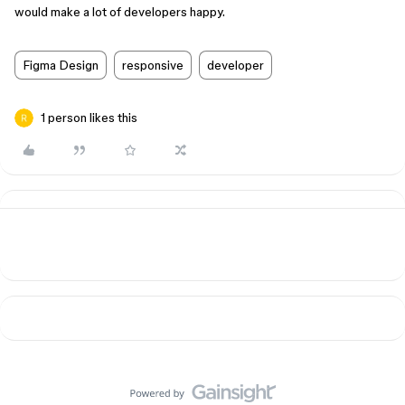
would make a lot of developers happy.
Figma Design
responsive
developer
1 person likes this