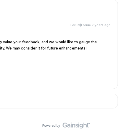
Forum|Forum|2 years ago
ly value your feedback, and we would like to gauge the
ty. We may consider it for future enhancements!