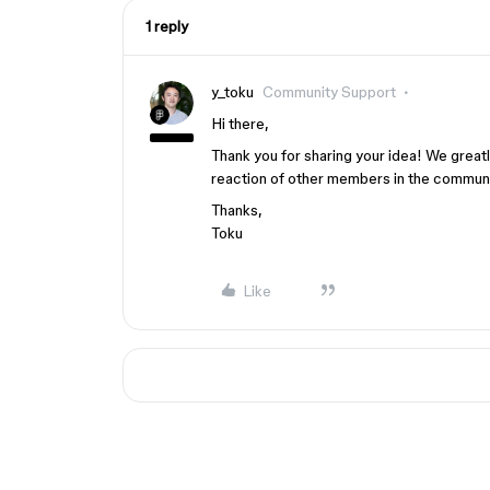
1 reply
y_toku
Community Support
Hi there,
Thank you for sharing your idea! We great
reaction of other members in the communi
Thanks,
Toku
Like