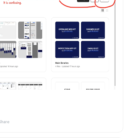
Share