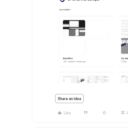
Share an idea
Like