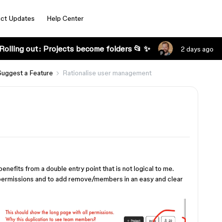
ct Updates
Help Center
Rolling out: Projects become folders 📂 ✨
2 days ago
Suggest a Feature
Rationalise user management
efits from a double entry point that is not logical to me.
 permissions and to add remove/members in an easy and clear