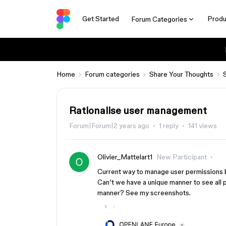
Get Started
Produ
Forum Categories
Home
Forum categories
Share Your Thoughts
Rationalise user management
Forum|Forum|2 years ago
1 reply
141 views
Olivier_Mattelart1
New Participant
Current way to manage user permissions ben
Can’t we have a unique manner to see all
manner? See my screenshots.