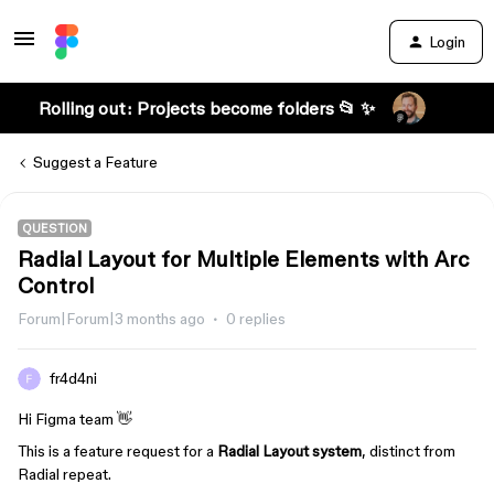
Login
Rolling out: Projects become folders 📂 ✨
Suggest a Feature
QUESTION
Radial Layout for Multiple Elements with Arc
Control
Forum|Forum|3 months ago
0 replies
fr4d4ni
Hi Figma team 👋
This is a feature request for a
Radial Layout system
, distinct from
Radial repeat.