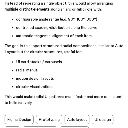
Instead of repeating a single object, this would allow arranging
multiple distinct elements
along an arc or full circle with:
configurable angle range (e.g. 90°, 180°, 360°)
controlled spacing/distribution along the curve
automatic tangential alignment of each item
The goal is to support structured radial compositions, similar to Auto
Layout but for circular structures, useful for:
UI card stacks / carousels
radial menus
motion design layouts
circular visualizations
This would make radial UI patterns much faster and more consistent
to build natively.
Figma Design
Prototyping
Auto layout
UI design