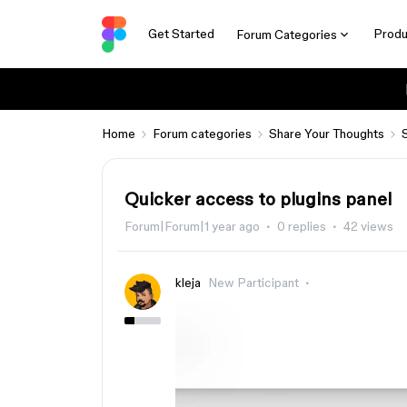
Get Started
Produ
Forum Categories
Home
Forum categories
Share Your Thoughts
Quicker access to plugins panel
Forum|Forum|1 year ago
0 replies
42 views
kleja
New Participant