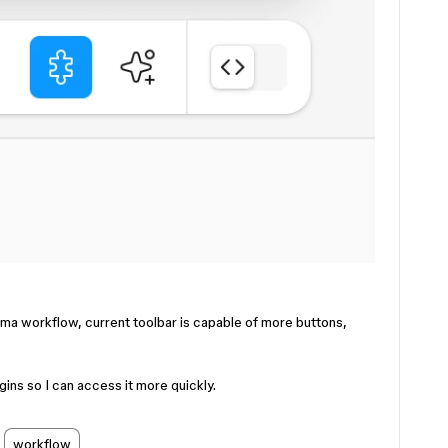
igma workflow, current toolbar is capable of more buttons,
gins so I can access it more quickly.
workflow