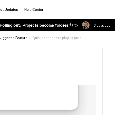
ct Updates
Help Center
Rolling out: Projects become folders 📂 ✨
3 days ago
Suggest a Feature
Quicker access to plugins panel