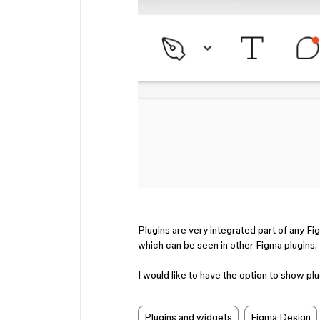
Plugins are very integrated part of any F
which can be seen in other Figma plugins.
I would like to have the option to show plu
Plugins and widgets
Figma Design