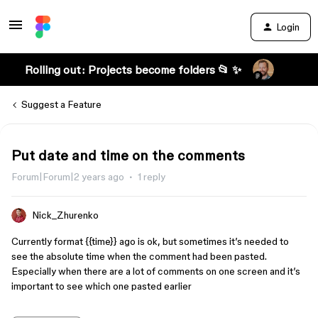
Login
Rolling out: Projects become folders 📂 ✨
Suggest a Feature
Put date and time on the comments
Forum|Forum|2 years ago
1 reply
Nick_Zhurenko
Currently format {{time}} ago is ok, but sometimes it’s needed to
see the absolute time when the comment had been pasted.
Especially when there are a lot of comments on one screen and it’s
important to see which one pasted earlier