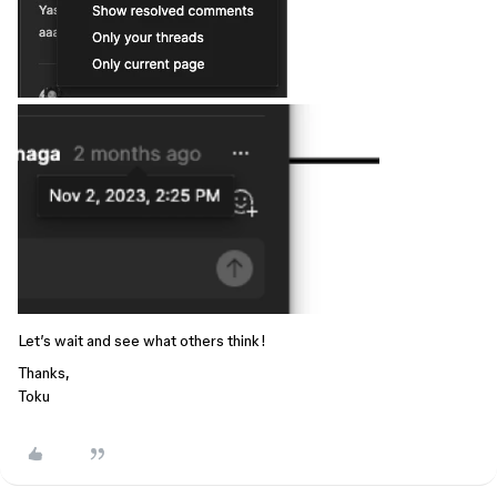
Let’s wait and see what others think!
Thanks,
Toku