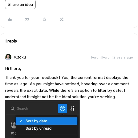
Share an idea
1 reply
y_toku
Forum|Forum|2 years ago
Hi there,
Thank you for your feedback! Yes, the current format displays the
time as ‘ago’. As you might have noticed, hovering over a comment
reveals the exact date. While there’s an option to filter by date, I
understand it might not be the ideal solution you’re seeking.