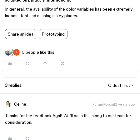
adjusted on particular interactions.
In general, the availability of the color variables has been extremely
inconsistent and missing in key places.
Share an idea
Prototyping
5 people like this
3 replies
Oldest first
Celine_
Forum|Forum|2 years ago
Thanks for the feedback Agni! We’ll pass this along to our team for
consideration.