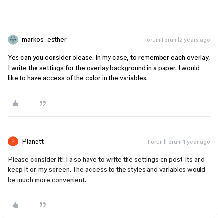
markos_esther
Forum|Forum|2 years ago
Yes can you consider please. In my case, to remember each overlay,
I write the settings for the overlay background in a paper. I would
like to have access of the color in the variables.
Pianett
Forum|Forum|1 year ago
Please consider it! I also have to write the settings on post-its and
keep it on my screen. The access to the styles and variables would
be much more convenient.