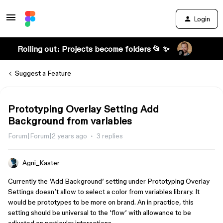
Login
Rolling out: Projects become folders 📂 ✨
Suggest a Feature
Prototyping Overlay Setting Add
Background from variables
Forum|Forum|2 years ago
3 replies
Agni_Kaster
Currently the ‘Add Background’ setting under Prototyping Overlay
Settings doesn’t allow to select a color from variables library. It
would be prototypes to be more on brand. An in practice, this
setting should be universal to the ‘flow’ with allowance to be