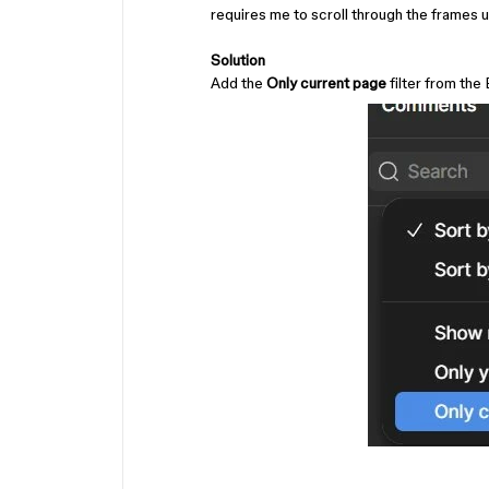
requires me to scroll through the frames u
Solution
Add the
Only current page
filter from the