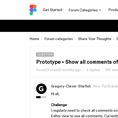
Get Started
Produ
Forum Categories
Home
Forum categories
Share Your Thoughts
QUESTION
Prototype • Show all comments of 
Forum|Forum|6 months ago
3 replies
192 vie
Gregory-Clever-Starfish
New Participan
Hi all,
Challenge
I regularly need to check all comments on
Editor view to see all comments. Curren