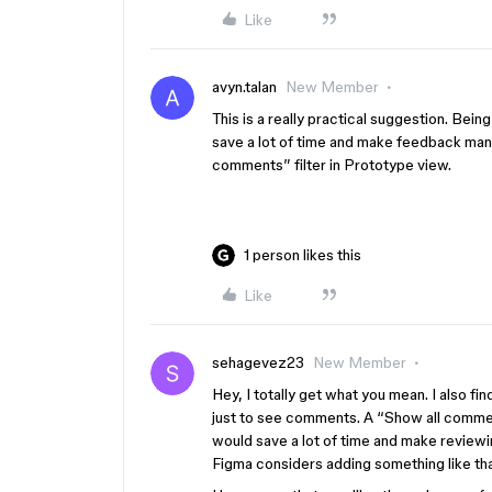
Like
avyn.talan
New Member
This is a really practical suggestion. Bein
save a lot of time and make feedback man
comments” filter in Prototype view.
1 person likes this
Like
sehagevez23
New Member
Hey, I totally get what you mean. I also fi
just to see comments. A “Show all commen
would save a lot of time and make review
Figma considers adding something like th