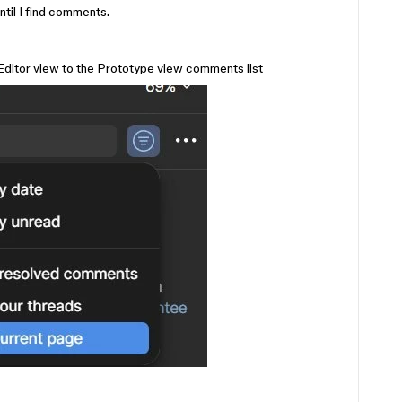
ntil I find comments.
 Editor view to the Prototype view comments list