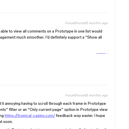
Forum|Forum|6 months ago
g able to view all comments on a Prototype in one list would
agement much smoother. I’d definitely support a “Show all
Tubidy
Forum|Forum|6 months ago
nd it annoying having to scroll through each frame in Prototype
ts” filter or an “Only current page” option in Prototype view
ing
https://tropical-casino.com/
feedback way easier. I hope
at soon.