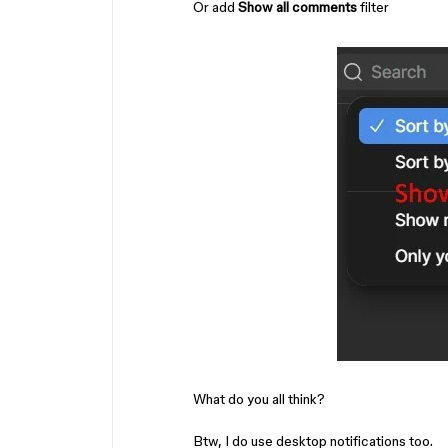
Or add
Show all comments
filter
What do you all think?
Btw, I do use desktop notifications too.