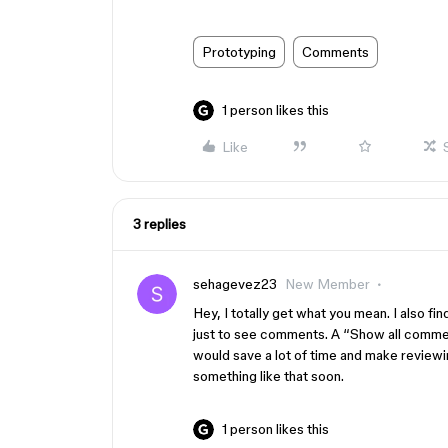
Prototyping
Comments
1 person likes this
Like
3 replies
sehagevez23
New Member
Hey, I totally get what you mean. I also fi
just to see comments. A “Show all commen
would save a lot of time and make review
something like that soon.
1 person likes this