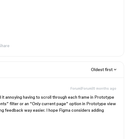
Share
Oldest first
Forum|Forum|6 months ago
nd it annoying having to scroll through each frame in Prototype
ts” filter or an “Only current page” option in Prototype view
ing feedback way easier. I hope Figma considers adding