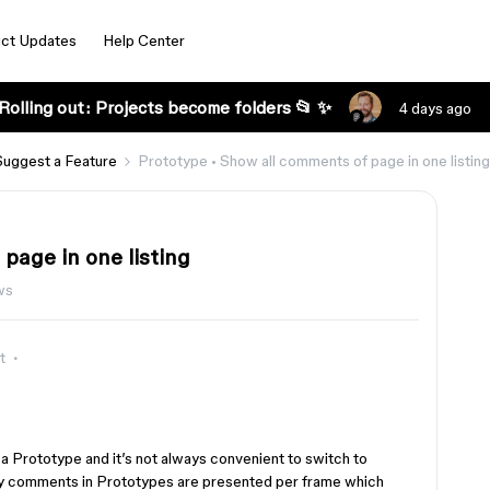
ct Updates
Help Center
Rolling out: Projects become folders 📂 ✨
4 days ago
Suggest a Feature
Prototype • Show all comments of page in one listing
page in one listing
ws
t
 a Prototype and it’s not always convenient to switch to
tly comments in Prototypes are presented per frame which