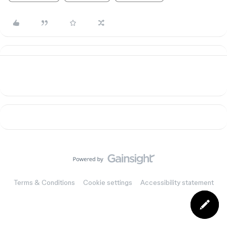
Terms & Conditions
Cookie settings
Accessibility statement