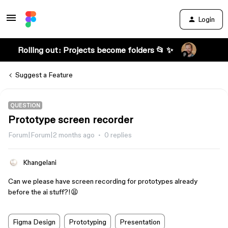
Login
Rolling out: Projects become folders 📂 ✨
Suggest a Feature
QUESTION
Prototype screen recorder
Forum|Forum|2 months ago
0 replies
Khangelani
Can we please have screen recording for prototypes already
before the ai stuff?!😫
Figma Design
Prototyping
Presentation