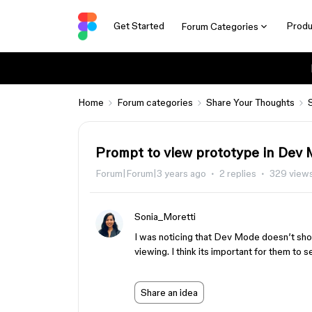
Get Started
Produ
Forum Categories
Home
Forum categories
Share Your Thoughts
Prompt to view prototype in Dev
Forum|Forum|3 years ago
2 replies
329 view
Sonia_Moretti
I was noticing that Dev Mode doesn’t show
viewing. I think its important for them to 
Share an idea