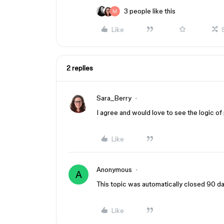
3 people like this
Like
2 replies
Sara_Berry
I agree and would love to see the logic 
Like
Anonymous
A
This topic was automatically closed 90 day
Like