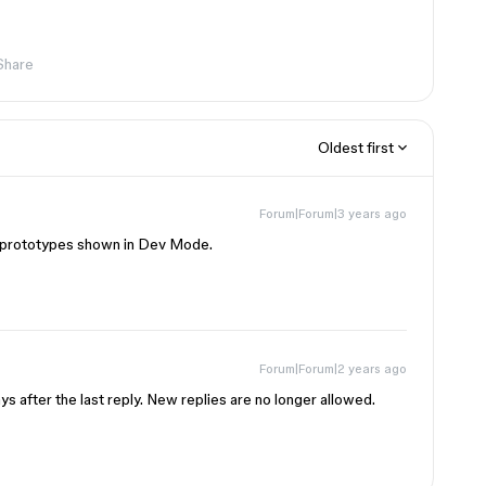
Share
Oldest first
Forum|Forum|3 years ago
of prototypes shown in Dev Mode.
Forum|Forum|2 years ago
s after the last reply. New replies are no longer allowed.