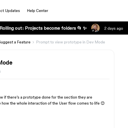
ct Updates
Help Center
Rolling out: Projects become folders 📂 ✨
2 days ago
Suggest a Feature
Prompt to view prototype in Dev Mode
 Mode
s
 if there’s a prototype done for the section they are
se how the whole interaction of the User flow comes to life 😊