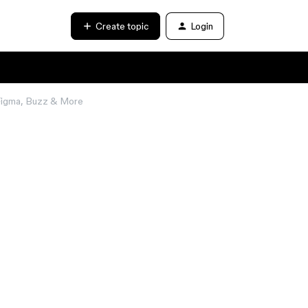
Create topic
Login
 Figma, Buzz & More