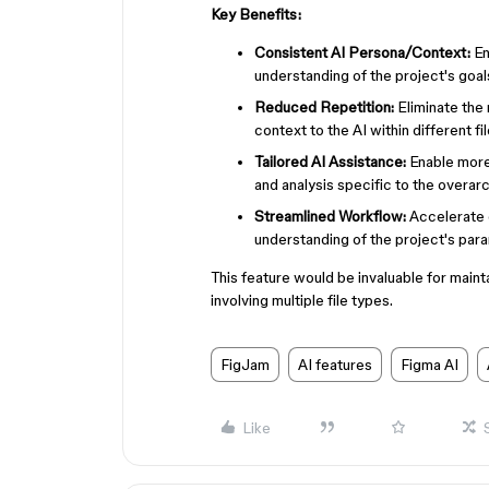
Key Benefits:
Consistent AI Persona/Context:
En
understanding of the project's goals
Reduced Repetition:
Eliminate the
context to the AI within different fi
Tailored AI Assistance:
Enable more 
and analysis specific to the overar
Streamlined Workflow:
Accelerate c
understanding of the project's par
This feature would be invaluable for main
involving multiple file types.
FigJam
AI features
Figma AI
Like