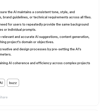
sure the AI maintains a consistent tone, style, and
, brand guidelines, or technical requirements across all files.
 need for users to repeatedly provide the same background
les or individual prompts.
relevant and accurate AI suggestions, content generation,
ching project's domain or objectives.
reative and design processes by pre-setting the AI's
ameters.
taining AI coherence and efficiency across complex projects
AI
buzz
Share