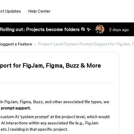
ct Updates
Help Center
Rolling out: Projects become folders 📂 ✨
2 days ago
Suggest a Feature
Project-Level System Prompt Support for FigJam,
port for FigJam, Figma, Buzz & More
thin FigJam, Figma, Buzz, and other associated file types, we
 prompt support.
a custom AI 'system prompt' at the project level, which would
 AI interactions within any associated file (e.g., FigJam
c.) residing in that specific project.