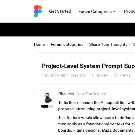
Get Started
Produ
Forum Categories
Home
Forum categories
Share Your Thoughts
Project-Level System Prompt Sup
Forum|Forum|1 year ago
0 replies
54 views
Bhaumin
New Participant
To further enhance the AI capabilities wi
propose introducing
project-level system
This feature would allow users to define 
then apply as a foundational context for all
boards, Figma designs, Buzz documents, et