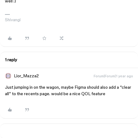
well :)
Shivangi
1 reply
Lior_Mazza2
Forum|Forum|1 year ago
Just jumping in on the wagon, maybe Figma should also add a “clear
all” to the recents page. would be a nice QOL feature