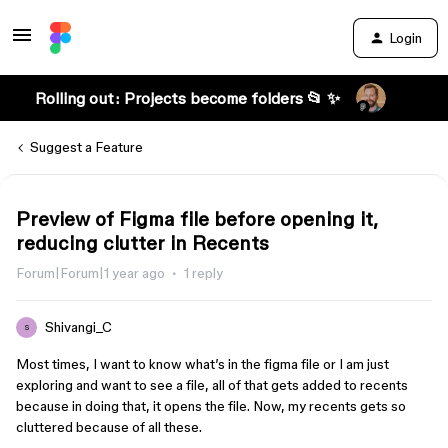
Login
Rolling out: Projects become folders 📂 ✨
Suggest a Feature
Preview of Figma file before opening it,
reducing clutter in Recents
Forum|Forum|1 year ago
1 reply
Shivangi_C
S
Most times, I want to know what’s in the figma file or I am just
exploring and want to see a file, all of that gets added to recents
because in doing that, it opens the file. Now, my recents gets so
cluttered because of all these.