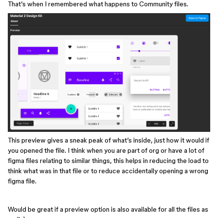
That’s when I remembered what happens to Community files.
This preview gives a sneak peak of what’s inside, just how it would if
you opened the file. I think when you are part of org or have a lot of
figma files relating to similar things, this helps in reducing the load to
think what was in that file or to reduce accidentally opening a wrong
figma file.
Would be great if a preview option is also available for all the files as