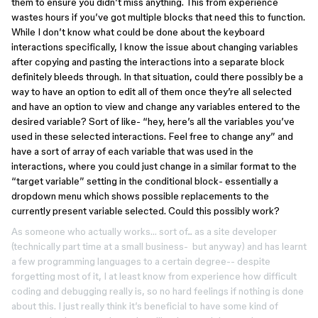
them to ensure you didn’t miss anything. This from experience
wastes hours if you’ve got multiple blocks that need this to function.
While I don’t know what could be done about the keyboard
interactions specifically, I know the issue about changing variables
after copying and pasting the interactions into a separate block
definitely bleeds through. In that situation, could there possibly be a
way to have an option to edit all of them once they’re all selected
and have an option to view and change any variables entered to the
desired variable? Sort of like- “hey, here’s all the variables you’ve
used in these selected interactions. Feel free to change any” and
have a sort of array of each variable that was used in the
interactions, where you could just change in a similar format to the
“target variable” setting in the conditional block- essentially a
dropdown menu which shows possible replacements to the
currently present variable selected. Could this possibly work?
As someone who actually works… sort of... as a site developer
(technically part time at a small business- but anyway) and has learnt
a few programming languages to a certain degree-- despite
forgetting most of it, I at least know from experience how difficult
coding and debugging really is, so no hard feelings if nothing is done
about this. I just really think it’s beneficial to have some kind of