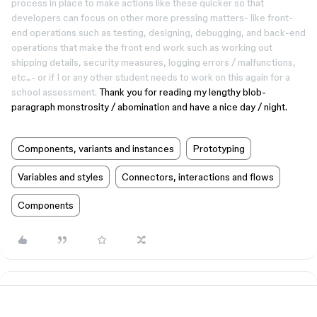
process in place to make actions like these quicker so that
developers can focus on other more pressing matters- like front-
end operations such as testing, designing, debugging, and back-end
operations that make the front end work such as working out
shipping details, security measures, logging errors / malfunctions,
etc...- or if I or any other student needs to work on this again for a
school assessment.
Thank you for reading my lengthy blob-
paragraph monstrosity / abomination and have a nice day / night.
Components, variants and instances
Prototyping
Variables and styles
Connectors, interactions and flows
Components