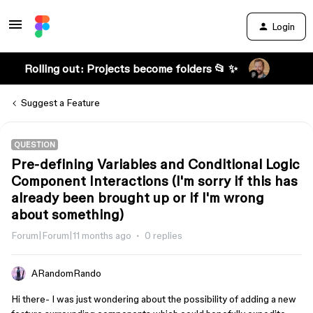
Login
Rolling out: Projects become folders 📂 ✨
Suggest a Feature
QUESTION
Pre-defining Variables and Conditional Logic
Component Interactions (I'm sorry if this has
already been brought up or if I'm wrong
about something)
Forum|Forum|11 months ago
0 replies
ARandomRando
Hi there- I was just wondering about the possibility of adding a new