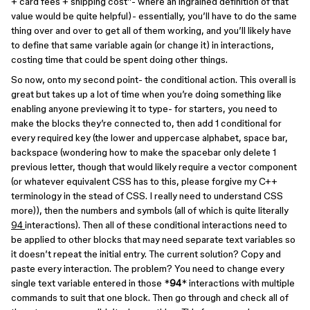
+ card fees + shipping cost”- where an ingrained definition of that
value would be quite helpful)- essentially, you’ll have to do the same
thing over and over to get all of them working, and you’ll likely have
to define that same variable again (or change it) in interactions,
costing time that could be spent doing other things.
So now, onto my second point- the conditional action. This overall is
great but takes up a lot of time when you’re doing something like
enabling anyone previewing it to type- for starters, you need to
make the blocks they’re connected to, then add 1 conditional for
every required key (the lower and uppercase alphabet, space bar,
backspace (wondering how to make the spacebar only delete 1
previous letter, though that would likely require a vector component
(or whatever equivalent CSS has to this, please forgive my C++
terminology in the stead of CSS. I really need to understand CSS
more)), then the numbers and symbols (all of which is quite literally
94
interactions). Then all of these conditional interactions need to
be applied to other blocks that may need separate text variables so
it doesn’t repeat the initial entry. The current solution? Copy and
paste every interaction. The problem? You need to change every
single text variable entered in those *
94
* interactions with multiple
commands to suit that one block. Then go through and check all of