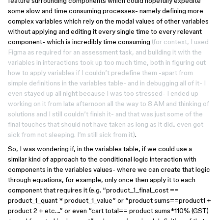
feature surrounding components which could hopefully expedite
some slow and time consuming processes- namely defining more
complex variables which rely on the modal values of other variables
without applying and editing it every single time to every relevant
component- which is incredibly time consuming
(for context, I used
Figma as required for an assessment task, and building it with the
variables in interactions took up too much time, both in figuring out
how to apply variables if I couldn’t predefine them -apart from
simple definitions in the variables table- and in debugging all of it- I
even stayed up all night because I was too stressed- I ended up
working on it from late afternoon all the way to 8 AM and thinking of
solutions and I still couldn’t finish it- and that was just some of the
final touches that should not have taken as long as it did.. even got
sick from not sleeping. I’m still sick from it)
.
So, I was wondering if, in the variables table, if we could use a
similar kind of approach to the conditional logic interaction with
components in the variables values- where we can create that logic
through equations, for example, only once then apply it to each
component that requires it (e.g. “product_1_final_cost ==
product_1_quant * product_1_value” or “product sums==product1 +
product 2 + etc….” or even “cart total== product sums*110% (GST)