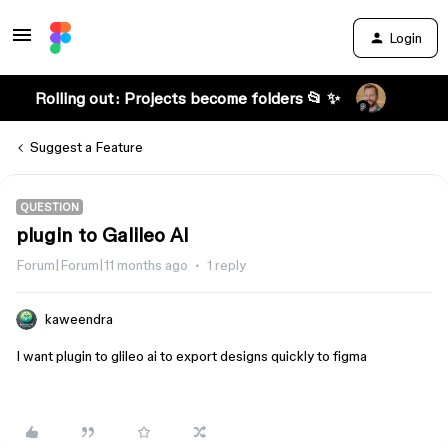
Login
Rolling out: Projects become folders 📂 ✨
Suggest a Feature
QUESTION
plugin to Galileo AI
Forum|Forum|11 months ago
1 reply
kaweendra
I want plugin to glileo ai to export designs quickly to figma