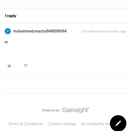
1 reply
mohammad.machy84868684
Forum|Forum|10 months ago
m
Terms & Conditions
Cookie settings
Accessibility statement