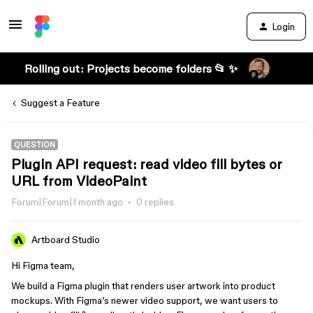
Login
Rolling out: Projects become folders 📂 ✨
Suggest a Feature
QUESTION
Plugin API request: read video fill bytes or
URL from VideoPaint
Forum|Forum|1 month ago
0 replies
Artboard Studio
Hi Figma team,
We build a Figma plugin that renders user artwork into product
mockups. With Figma’s newer video support, we want users to