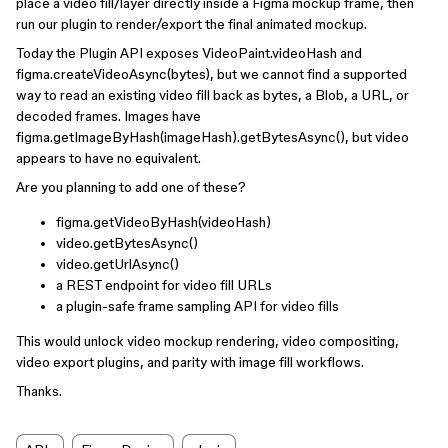
place a video fill/layer directly inside a Figma mockup frame, then
run our plugin to render/export the final animated mockup.
Today the Plugin API exposes VideoPaint.videoHash and
figma.createVideoAsync(bytes), but we cannot find a supported
way to read an existing video fill back as bytes, a Blob, a URL, or
decoded frames. Images have
figma.getImageByHash(imageHash).getBytesAsync(), but video
appears to have no equivalent.
Are you planning to add one of these?
figma.getVideoByHash(videoHash)
video.getBytesAsync()
video.getUrlAsync()
a REST endpoint for video fill URLs
a plugin-safe frame sampling API for video fills
This would unlock video mockup rendering, video compositing,
video export plugins, and parity with image fill workflows.
Thanks.