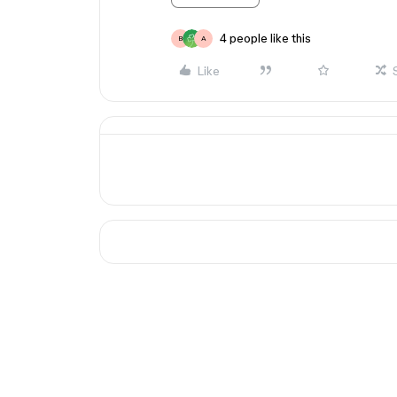
4 people like this
B
A
Like