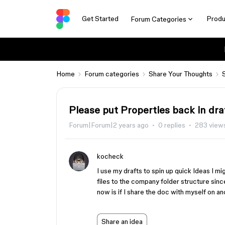
Get Started
Produ
Forum Categories
Home
Forum categories
Share Your Thoughts
Please put Properties back in dr
Forum|Forum|2 years ago
0 replies
283 view
kocheck
I use my drafts to spin up quick Ideas I 
files to the company folder structure sinc
now is if I share the doc with myself on a
Share an idea