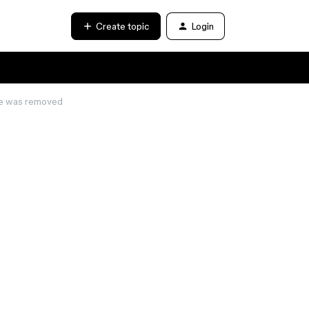
Create topic
Login
de was removed