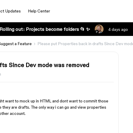
ct Updates
Help Center
Rolling out: Projects become folders 📂 ✨
4 days ago
Suggest a Feature
Please put Properties back in drafts Since Dev mo
afts Since Dev mode was removed
s
might want to mock up in HTML and dont want to commit those
e they are drafts. The only way i can go and view properties
nother account.