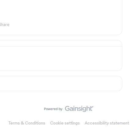
Share
Terms & Conditions
Cookie settings
Accessibility statement