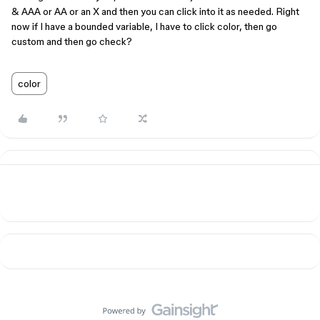
& AAA or AA or an X and then you can click into it as needed. Right
now if I have a bounded variable, I have to click color, then go
custom and then go check?
color