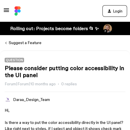
Login
Rolling out: Projects become folders 📂 ✨
Suggest a Feature
QUESTION
Please consider putting color accessibility in
the UI panel
Forum|Forum|10 months ago
0 replies
Daraa_Design_Team
Hi,
Is there a way to put the color accessibility directly in the UI panel?
Like right next to styles, if I select and object it shows check mark