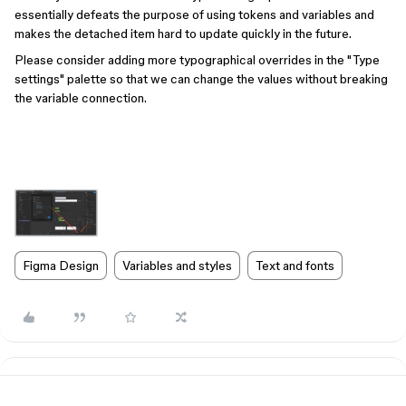
essentially defeats the purpose of using tokens and variables and
makes the detached item hard to update quickly in the future.
Please consider adding more typographical overrides in the "Type
settings" palette so that we can change the values without breaking
the variable connection.
Figma Design
Variables and styles
Text and fonts