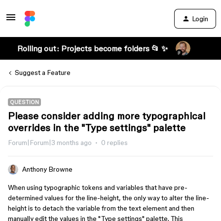
Login
Rolling out: Projects become folders 📂 ✨
Suggest a Feature
QUESTION
Please consider adding more typographical
overrides in the "Type settings" palette
Forum|Forum|3 months ago
0 replies
Anthony Browne
When using typographic tokens and variables that have pre-
determined values for the line-height, the only way to alter the line-
height is to detach the variable from the text element and then
manually edit the values in the "Type settings" palette. This