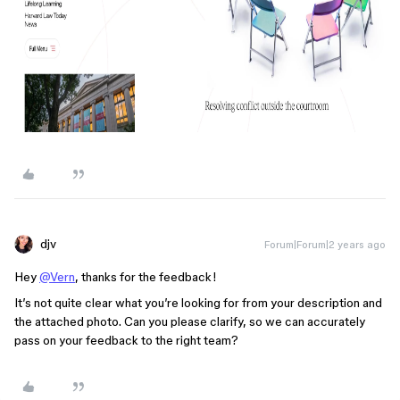
djv
Forum|Forum|2 years ago
Hey
@Vern
, thanks for the feedback!
It’s not quite clear what you’re looking for from your description and
the attached photo. Can you please clarify, so we can accurately
pass on your feedback to the right team?