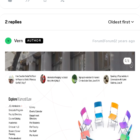
2 replies
Oldest first
Vern
Forum|Forum|2 years ago
AUTHOR
V