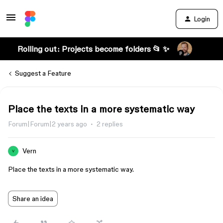
Login
Rolling out: Projects become folders 📂 ✨
Suggest a Feature
Place the texts in a more systematic way
Forum|Forum|2 years ago
2 replies
Vern
V
Place the texts in a more systematic way.
Share an idea