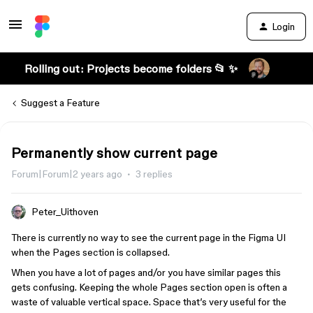
Login
Rolling out: Projects become folders 📂 ✨
Suggest a Feature
Permanently show current page
Forum|Forum|2 years ago
3 replies
Peter_Uithoven
There is currently no way to see the current page in the Figma UI
when the Pages section is collapsed.
When you have a lot of pages and/or you have similar pages this
gets confusing. Keeping the whole Pages section open is often a
waste of valuable vertical space. Space that’s very useful for the