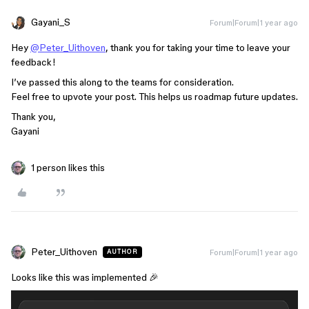
Gayani_S
Forum|Forum|1 year ago
Hey
@Peter_Uithoven
, thank you for taking your time to leave your
feedback!
I’ve passed this along to the teams for consideration.
Feel free to upvote your post. This helps us roadmap future updates.
Thank you,
Gayani
1 person likes this
Peter_Uithoven
Forum|Forum|1 year ago
AUTHOR
Looks like this was implemented 🎉