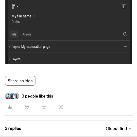
Share an idea
3 people like this
3 replies
Oldest first