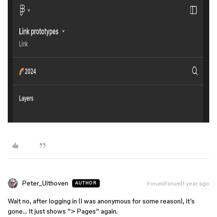
Peter_Uithoven
Forum|Forum|1 year ago
AUTHOR
Wait no, after logging in (I was anonymous for some reason), it’s
gone… It just shows “> Pages” again.