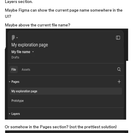
Layers section.
Maybe Figma can show the current page name somewhere in the
UI?
Maybe above the current file name?
Or somehow in the Pages section? (not the prettiest solution)