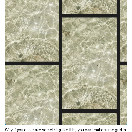
Why if you can make something like this, you cant make same grid in