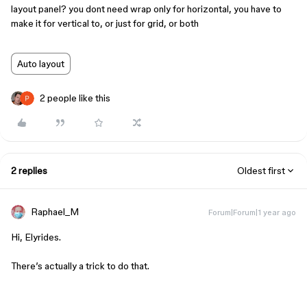
layout panel? you dont need wrap only for horizontal, you have to
make it for vertical to, or just for grid, or both
Auto layout
2 people like this
2 replies
Oldest first
Raphael_M
Forum|Forum|1 year ago
Hi, Elyrides.
There’s actually a trick to do that.