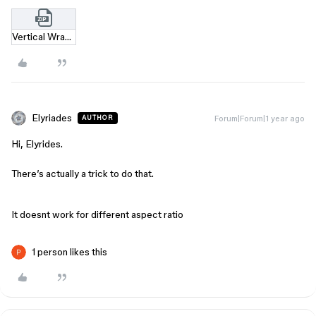
Vertical Wrap Trick.zip
Elyriades
Forum|Forum|1 year ago
AUTHOR
Hi, Elyrides.
There’s actually a trick to do that.
It doesnt work for different aspect ratio
1 person likes this