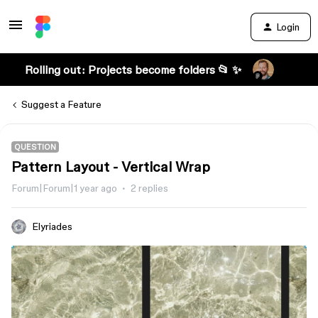
Login
Rolling out: Projects become folders 📂 ✨
Suggest a Feature
QUESTION
Pattern Layout - Vertical Wrap
Forum|Forum|1 year ago
2 replies
Elyriades