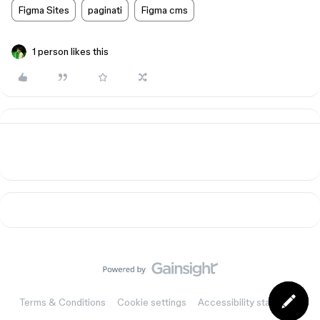
Figma Sites
paginati
Figma cms
1 person likes this
Terms & Conditions
Cookie settings
Accessibility statement