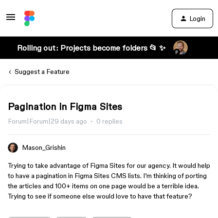
Login
Rolling out: Projects become folders 📂 ✨
Suggest a Feature
Pagination in Figma Sites
Forum|Forum|29 days ago
0 replies
Mason_Grishin
Trying to take advantage of Figma Sites for our agency. It would help
to have a pagination in Figma Sites CMS lists. I’m thinking of porting
the articles and 100+ items on one page would be a terrible idea.
Trying to see if someone else would love to have that feature?