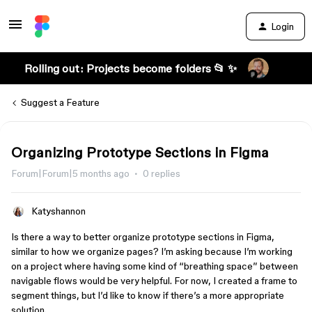
Login
Rolling out: Projects become folders 📂 ✨
Suggest a Feature
Organizing Prototype Sections in Figma
Forum|Forum|5 months ago
0 replies
Katyshannon
Is there a way to better organize prototype sections in Figma,
similar to how we organize pages? I’m asking because I’m working
on a project where having some kind of “breathing space” between
navigable flows would be very helpful. For now, I created a frame to
segment things, but I’d like to know if there’s a more appropriate
solution.