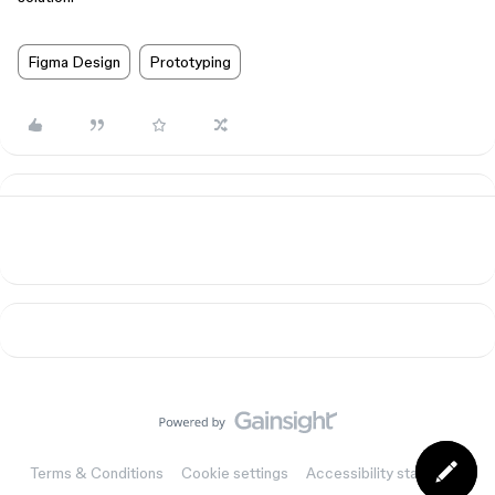
Figma Design
Prototyping
Terms & Conditions
Cookie settings
Accessibility statement